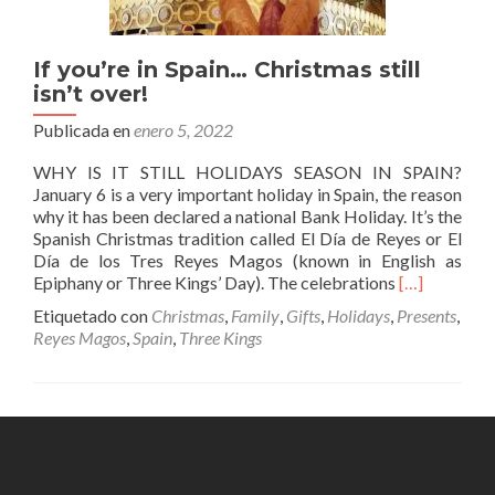
If you’re in Spain… Christmas still
isn’t over!
Publicada en
enero 5, 2022
WHY IS IT STILL HOLIDAYS SEASON IN SPAIN?
January 6 is a very important holiday in Spain, the reason
why it has been declared a national Bank Holiday. It’s the
Spanish Christmas tradition called El Día de Reyes or El
Día de los Tres Reyes Magos (known in English as
Leer
Epiphany or Three Kings’ Day). The celebrations
[…]
másIf
Etiquetado con
Christmas
,
Family
,
Gifts
,
Holidays
,
Presents
,
you’re
Reyes Magos
,
Spain
,
Three Kings
in
Spain…
Christmas
still
isn’t
over!