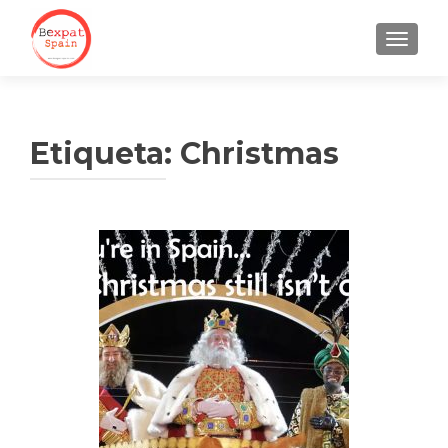
CAMBI
Etiqueta:
Christmas